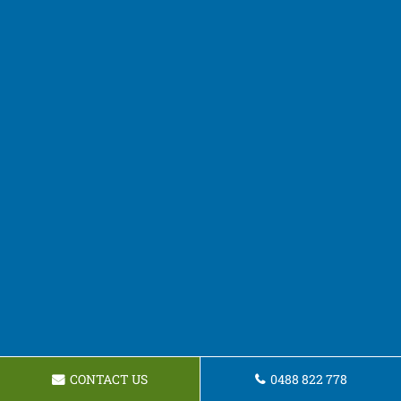
CONTACT US
0488 822 778