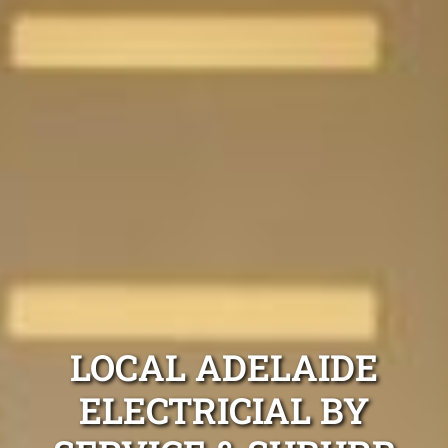
LOCAL ADELAIDE
ELECTRICIAL BY