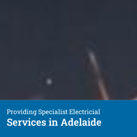
Providing Specialist Electricial
Services in Adelaide