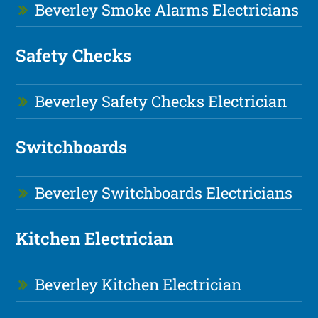
Beverley Smoke Alarms Electricians
Safety Checks
Beverley Safety Checks Electrician
Switchboards
Beverley Switchboards Electricians
Kitchen Electrician
Beverley Kitchen Electrician