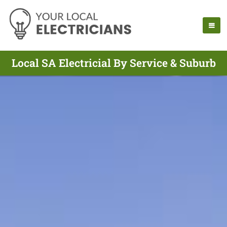
Local SA Electricial By Service & Suburb