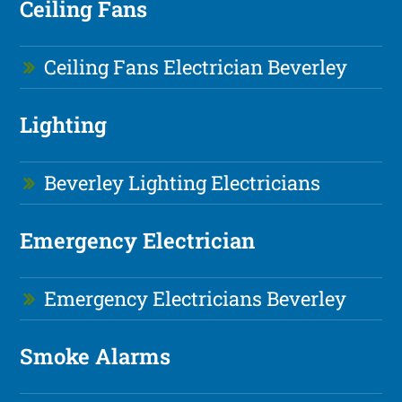
Ceiling Fans
Ceiling Fans Electrician Beverley
Lighting
Beverley Lighting Electricians
Emergency Electrician
Emergency Electricians Beverley
Smoke Alarms