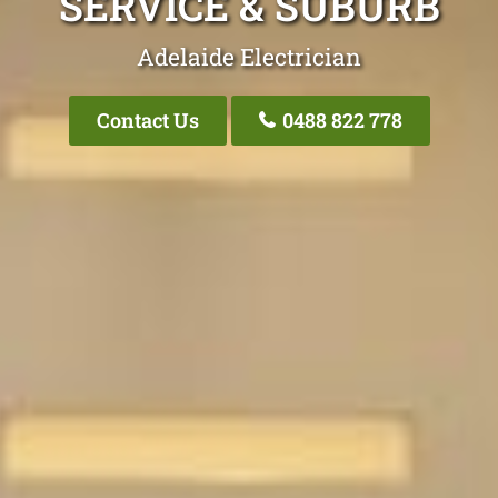
SERVICE & SUBURB
Adelaide Electrician
Contact Us
0488 822 778