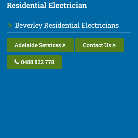
Residential Electrician
Beverley Residential Electricians
Adelaide Services
Contact Us
0488 822 778