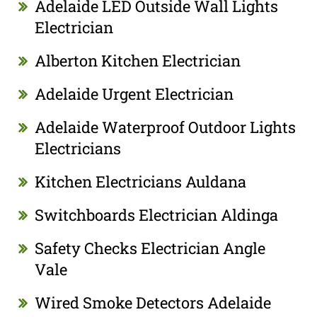
Adelaide LED Outside Wall Lights
Electrician
Alberton Kitchen Electrician
Adelaide Urgent Electrician
Adelaide Waterproof Outdoor Lights
Electricians
Kitchen Electricians Auldana
Switchboards Electrician Aldinga
Safety Checks Electrician Angle
Vale
Wired Smoke Detectors Adelaide