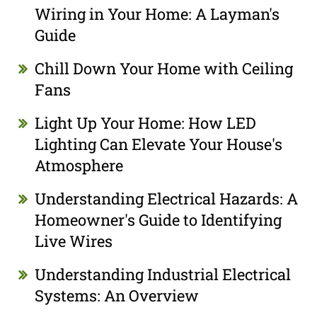
Wiring in Your Home: A Layman's
Guide
Chill Down Your Home with Ceiling
Fans
Light Up Your Home: How LED
Lighting Can Elevate Your House's
Atmosphere
Understanding Electrical Hazards: A
Homeowner's Guide to Identifying
Live Wires
Understanding Industrial Electrical
Systems: An Overview