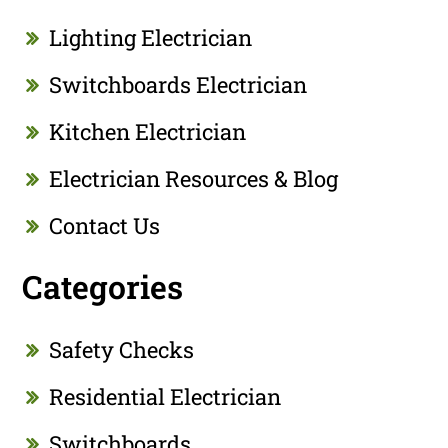
Lighting Electrician
Switchboards Electrician
Kitchen Electrician
Electrician Resources & Blog
Contact Us
Categories
Safety Checks
Residential Electrician
Switchboards