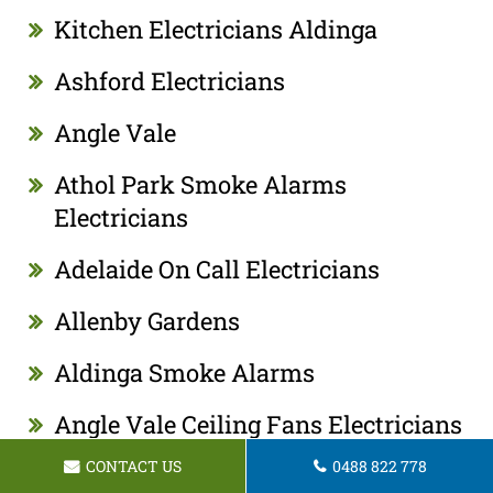
Kitchen Electricians Aldinga
Ashford Electricians
Angle Vale
Athol Park Smoke Alarms
Electricians
Adelaide On Call Electricians
Allenby Gardens
Aldinga Smoke Alarms
Angle Vale Ceiling Fans Electricians
CONTACT US
0488 822 778
Adelaide Kitchen Appliance