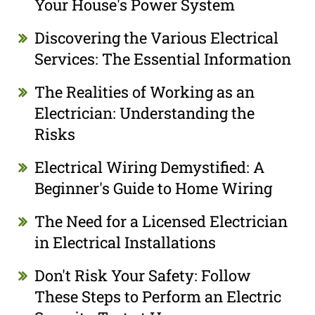
Your House's Power System
Discovering the Various Electrical
Services: The Essential Information
The Realities of Working as an
Electrician: Understanding the
Risks
Electrical Wiring Demystified: A
Beginner's Guide to Home Wiring
The Need for a Licensed Electrician
in Electrical Installations
Don't Risk Your Safety: Follow
These Steps to Perform an Electric