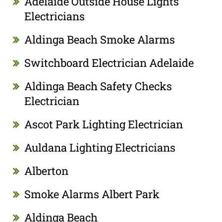
Adelaide Outside House Lights
Electricians
Aldinga Beach Smoke Alarms
Switchboard Electrician Adelaide
Aldinga Beach Safety Checks
Electrician
Ascot Park Lighting Electrician
Auldana Lighting Electricians
Alberton
Smoke Alarms Albert Park
Aldinga Beach