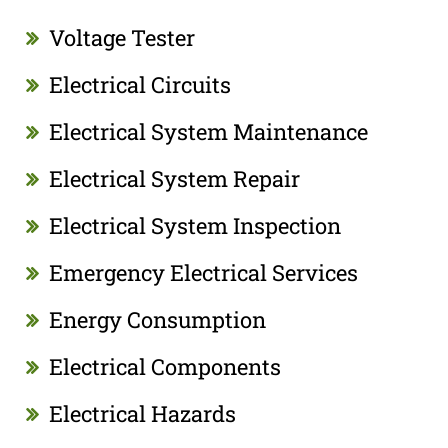
Voltage Tester
Electrical Circuits
Electrical System Maintenance
Electrical System Repair
Electrical System Inspection
Emergency Electrical Services
Energy Consumption
Electrical Components
Electrical Hazards