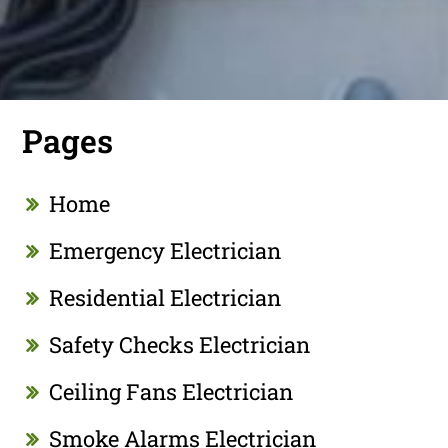
Pages
Home
Emergency Electrician
Residential Electrician
Safety Checks Electrician
Ceiling Fans Electrician
Smoke Alarms Electrician