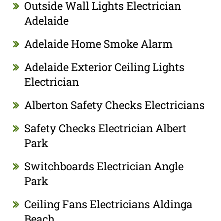
Outside Wall Lights Electrician
Adelaide
Adelaide Home Smoke Alarm
Adelaide Exterior Ceiling Lights
Electrician
Alberton Safety Checks Electricians
Safety Checks Electrician Albert
Park
Switchboards Electrician Angle
Park
Ceiling Fans Electricians Aldinga
Beach