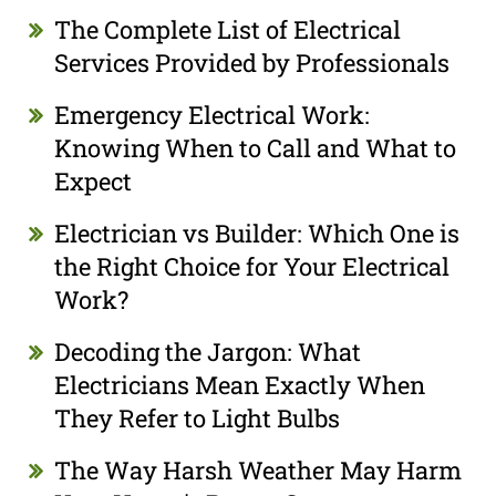
The Complete List of Electrical
Services Provided by Professionals
Emergency Electrical Work:
Knowing When to Call and What to
Expect
Electrician vs Builder: Which One is
the Right Choice for Your Electrical
Work?
Decoding the Jargon: What
Electricians Mean Exactly When
They Refer to Light Bulbs
The Way Harsh Weather May Harm