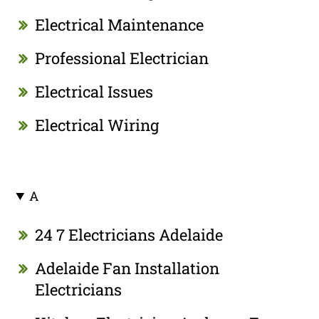
Electrical Maintenance
Professional Electrician
Electrical Issues
Electrical Wiring
A
24 7 Electricians Adelaide
Adelaide Fan Installation
Electricians