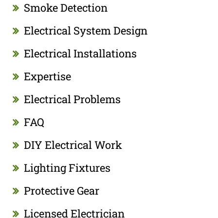
Smoke Detection
Electrical System Design
Electrical Installations
Expertise
Electrical Problems
FAQ
DIY Electrical Work
Lighting Fixtures
Protective Gear
Licensed Electrician