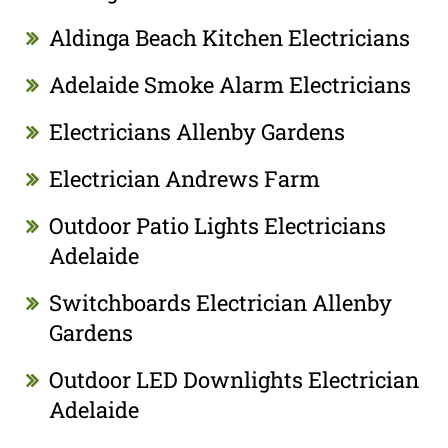
Aldinga Beach Kitchen Electricians
Adelaide Smoke Alarm Electricians
Electricians Allenby Gardens
Electrician Andrews Farm
Outdoor Patio Lights Electricians
Adelaide
Switchboards Electrician Allenby
Gardens
Outdoor LED Downlights Electrician
Adelaide