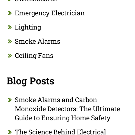
Emergency Electrician
Lighting
Smoke Alarms
Ceiling Fans
Blog Posts
Smoke Alarms and Carbon
Monoxide Detectors: The Ultimate
Guide to Ensuring Home Safety
The Science Behind Electrical