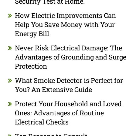
Security Test at Home.
How Electric Improvements Can
Help You Save Money with Your
Energy Bill
Never Risk Electrical Damage: The
Advantages of Grounding and Surge
Protection
What Smoke Detector is Perfect for
You? An Extensive Guide
Protect Your Household and Loved
Ones: Advantages of Routine
Electrical Checks