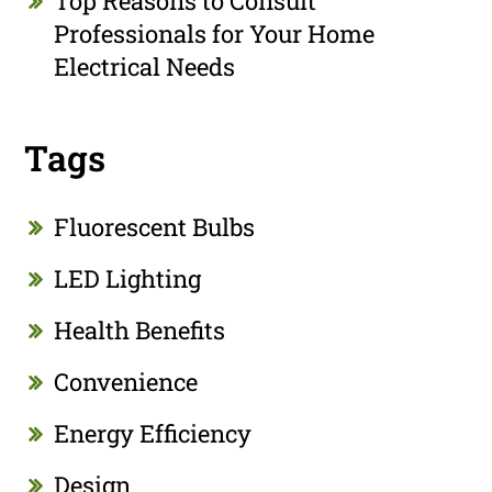
Top Reasons to Consult
Professionals for Your Home
Electrical Needs
Tags
Fluorescent Bulbs
LED Lighting
Health Benefits
Convenience
Energy Efficiency
Design