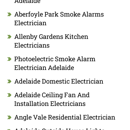
Adelaide
Aberfoyle Park Smoke Alarms
Electrician
Allenby Gardens Kitchen
Electricians
Photoelectric Smoke Alarm
Electrician Adelaide
Adelaide Domestic Electrician
Adelaide Ceiling Fan And
Installation Electricians
Angle Vale Residential Electrician