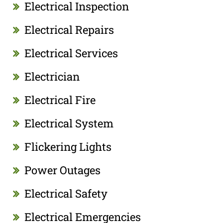
Electrical Inspection
Electrical Repairs
Electrical Services
Electrician
Electrical Fire
Electrical System
Flickering Lights
Power Outages
Electrical Safety
Electrical Emergencies