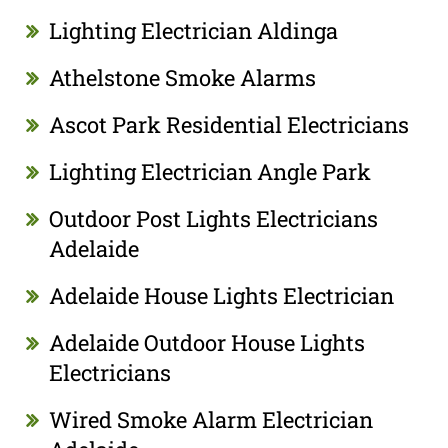
Lighting Electrician Aldinga
Athelstone Smoke Alarms
Ascot Park Residential Electricians
Lighting Electrician Angle Park
Outdoor Post Lights Electricians
Adelaide
Adelaide House Lights Electrician
Adelaide Outdoor House Lights
Electricians
Wired Smoke Alarm Electrician