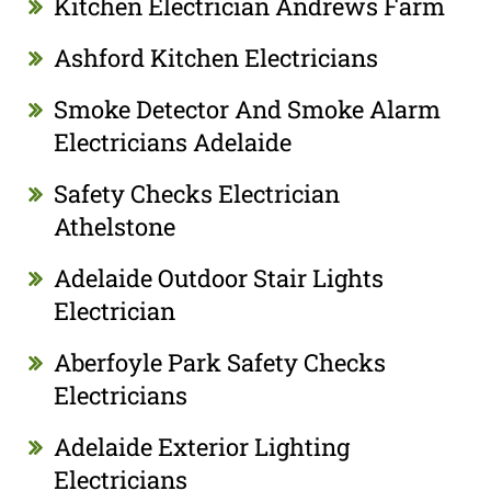
Kitchen Electrician Andrews Farm
Ashford Kitchen Electricians
Smoke Detector And Smoke Alarm
Electricians Adelaide
Safety Checks Electrician
Athelstone
Adelaide Outdoor Stair Lights
Electrician
Aberfoyle Park Safety Checks
Electricians
Adelaide Exterior Lighting
Electricians