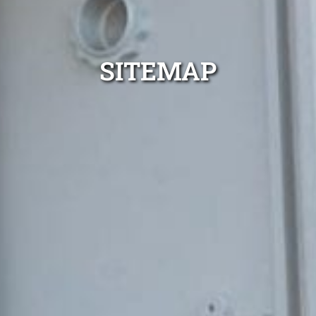
SITEMAP