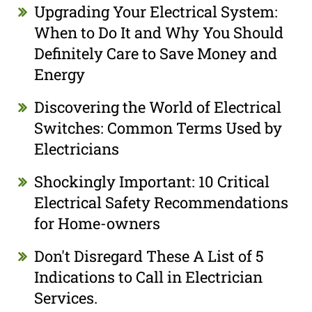
Upgrading Your Electrical System:
When to Do It and Why You Should
Definitely Care to Save Money and
Energy
Discovering the World of Electrical
Switches: Common Terms Used by
Electricians
Shockingly Important: 10 Critical
Electrical Safety Recommendations
for Home-owners
Don't Disregard These A List of 5
Indications to Call in Electrician
Services.