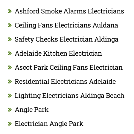
Ashford Smoke Alarms Electricians
Ceiling Fans Electricians Auldana
Safety Checks Electrician Aldinga
Adelaide Kitchen Electrician
Ascot Park Ceiling Fans Electrician
Residential Electricians Adelaide
Lighting Electricians Aldinga Beach
Angle Park
Electrician Angle Park