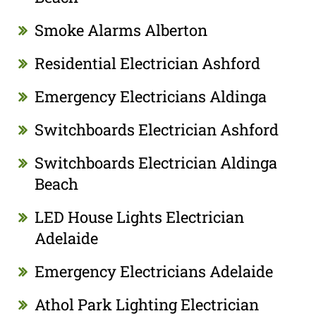
Smoke Alarms Alberton
Residential Electrician Ashford
Emergency Electricians Aldinga
Switchboards Electrician Ashford
Switchboards Electrician Aldinga
Beach
LED House Lights Electrician
Adelaide
Emergency Electricians Adelaide
Athol Park Lighting Electrician