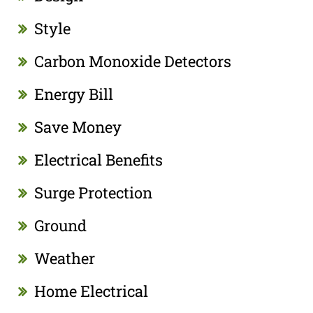
Style
Carbon Monoxide Detectors
Energy Bill
Save Money
Electrical Benefits
Surge Protection
Ground
Weather
Home Electrical