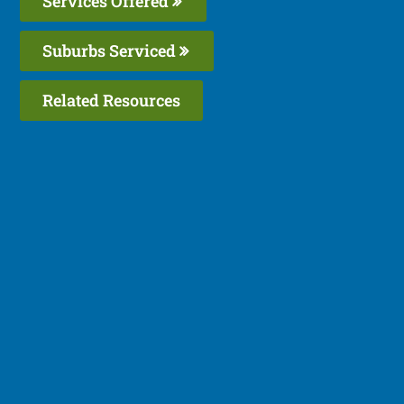
Services Offered
Suburbs Serviced
Related Resources