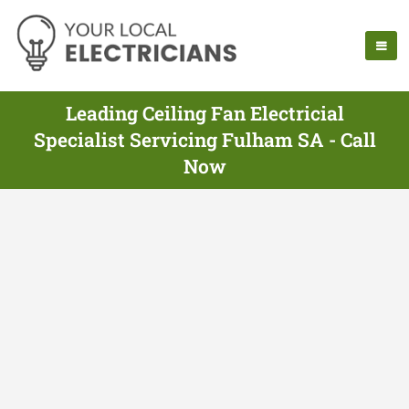
Leading Ceiling Fan Electricial
Specialist Servicing Fulham SA - Call
Now