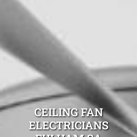
CEILING FAN
ELECTRICIANS