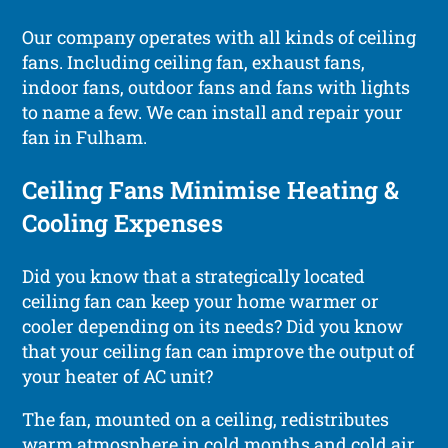
Our company operates with all kinds of ceiling
fans. Including ceiling fan, exhaust fans,
indoor fans, outdoor fans and fans with lights
to name a few. We can install and repair your
fan in Fulham.
Ceiling Fans Minimise Heating &
Cooling Expenses
Did you know that a strategically located
ceiling fan can keep your home warmer or
cooler depending on its needs? Did you know
that your ceiling fan can improve the output of
your heater of AC unit?
The fan, mounted on a ceiling, redistributes
warm atmosphere in cold months and cold air