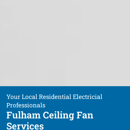
Your Local Residential Electricial
Professionals
Fulham Ceiling Fan
Services