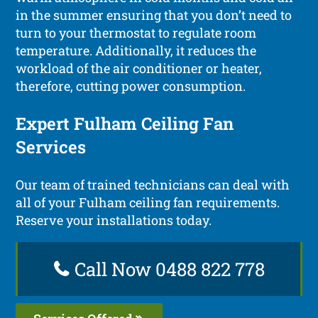
in the summer ensuring that you don’t need to
turn to your thermostat to regulate room
temperature. Additionally, it reduces the
workload of the air conditioner or heater,
therefore, cutting power consumption.
Expert Fulham Ceiling Fan
Services
Our team of trained technicians can deal with
all of your Fulham ceiling fan requirements.
Reserve your installations today.
Call Now 0488 822 778