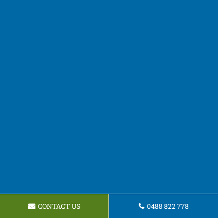
CONTACT US
0488 822 778