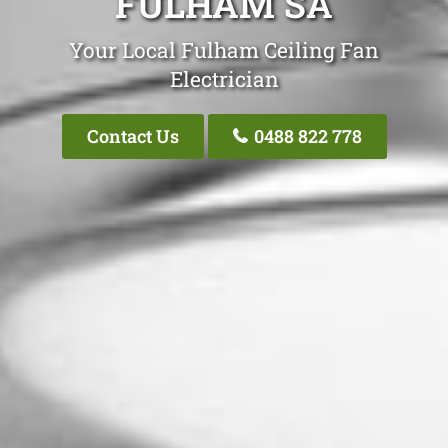
FULHAM SA
Your Local Fulham Ceiling Fan
Electrician
Contact Us
0488 822 778