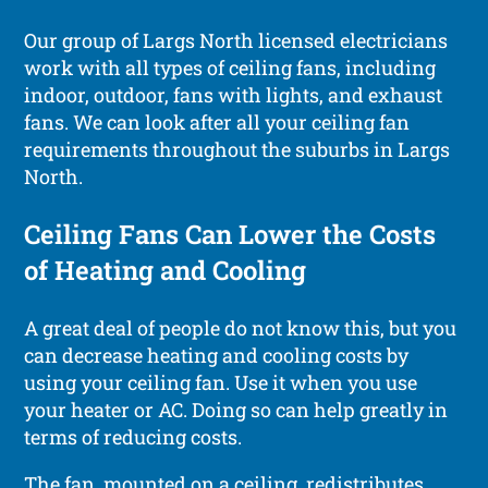
Our group of Largs North licensed electricians
work with all types of ceiling fans, including
indoor, outdoor, fans with lights, and exhaust
fans. We can look after all your ceiling fan
requirements throughout the suburbs in Largs
North.
Ceiling Fans Can Lower the Costs
of Heating and Cooling
A great deal of people do not know this, but you
can decrease heating and cooling costs by
using your ceiling fan. Use it when you use
your heater or AC. Doing so can help greatly in
terms of reducing costs.
The fan, mounted on a ceiling, redistributes