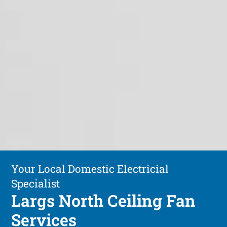
Your Local Domestic Electricial
Specialist
Largs North Ceiling Fan
Services