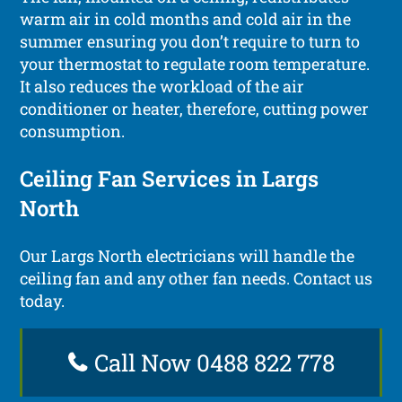
warm air in cold months and cold air in the
summer ensuring you don’t require to turn to
your thermostat to regulate room temperature.
It also reduces the workload of the air
conditioner or heater, therefore, cutting power
consumption.
Ceiling Fan Services in Largs
North
Our Largs North electricians will handle the
ceiling fan and any other fan needs. Contact us
today.
Call Now 0488 822 778