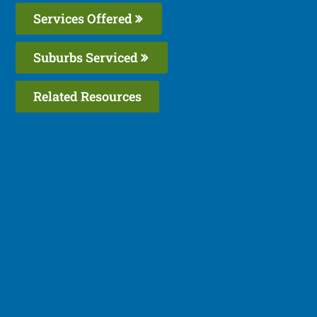
Services Offered
Suburbs Serviced
Related Resources