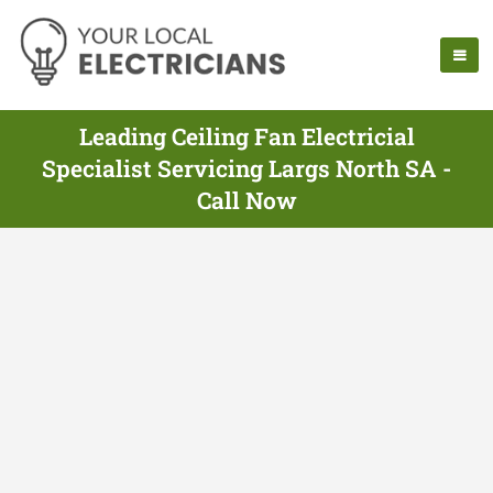
Leading Ceiling Fan Electricial
Specialist Servicing Largs North SA -
Call Now