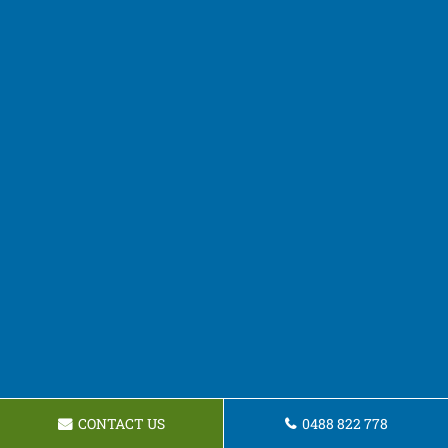
CONTACT US
0488 822 778