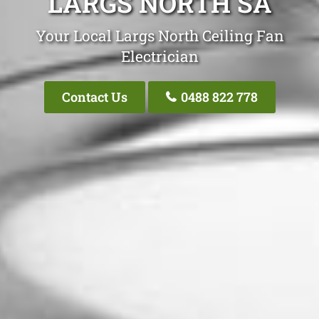
LARGS NORTH SA
Your Local Largs North Ceiling Fan
Electrician
Contact Us
0488 822 778