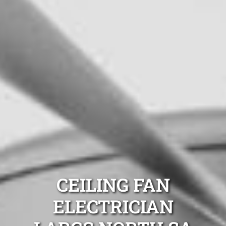
CEILING FAN
ELECTRICIAN