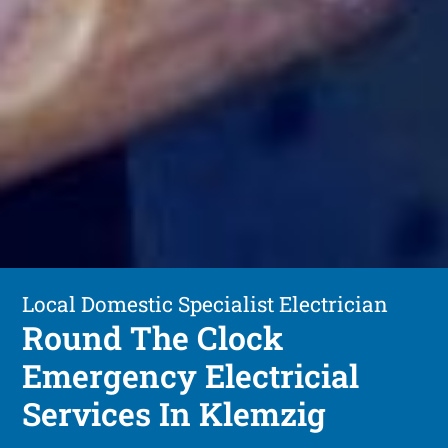
Local Domestic Specialist Electrician
Round The Clock
Emergency Electricial
Services In Klemzig