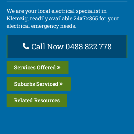
We are your local electrical specialist in
Klemzig, readily available 24x7x365 for your
electrical emergency needs.
Call Now 0488 822 778
Services Offered
Suburbs Serviced
Related Resources