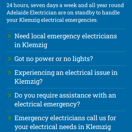
24 hours, seven days a week and all year round
Adelaide Electrician are on standby to handle
your Klemzig electrical emergencies.
Need local emergency electricians
in Klemzig
Got no power or no lights?
Experiencing an electrical issue in
Klemzig?
Do you require assistance with an
electrical emergency?
Emergency electricians call us for
your electrical needs in Klemzig