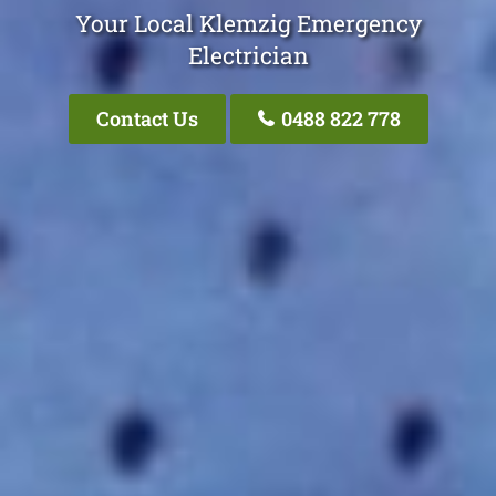
Your Local Klemzig Emergency
Electrician
Contact Us
0488 822 778