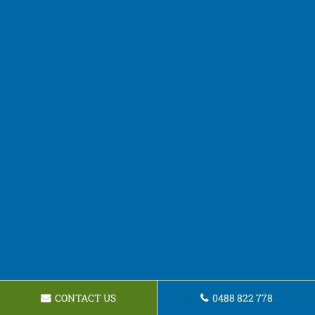
CONTACT US
0488 822 778