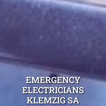
EMERGENCY
ELECTRICIANS
KLEMZIG SA