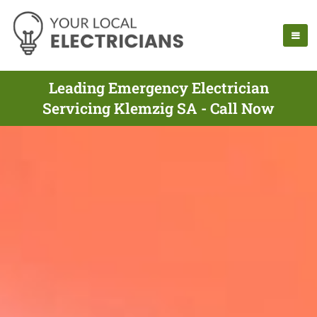
Leading Emergency Electrician
Servicing Klemzig SA - Call Now