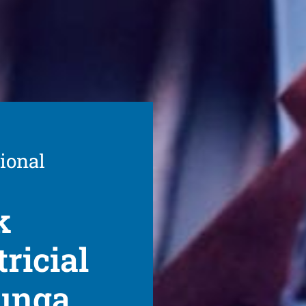
ional
k
ricial
lunga