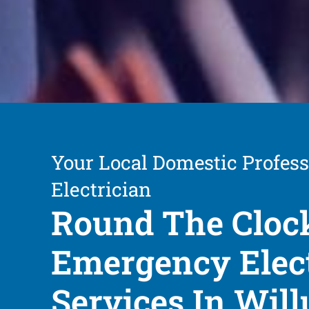
Your Local Domestic Profess
Electrician
Round The Cloc
Emergency Elect
Services In Wil