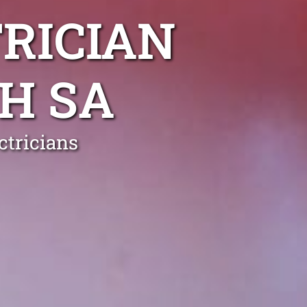
RICIAN
H SA
ctricians