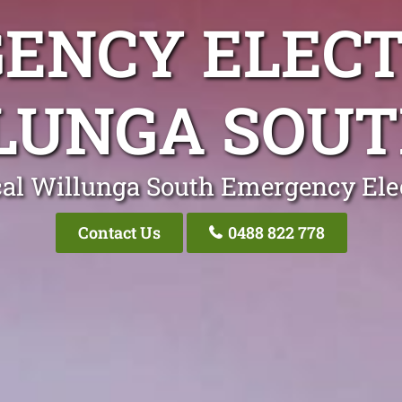
ENCY ELECT
LUNGA SOUT
al Willunga South Emergency Ele
Contact Us
0488 822 778