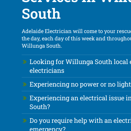
South
Adelaide Electrician will come to your rescue
the day, each day of this week and throughou
Willunga South.
Looking for Willunga South local
electricians
Experiencing no power or no light
Experiencing an electrical issue 
South?
Do you require help with an electr
emergency?