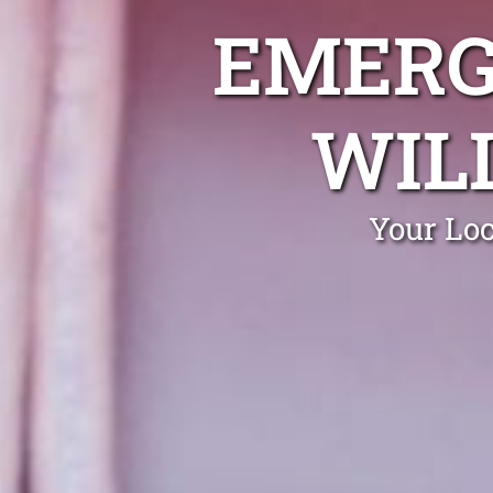
EMERG
WIL
Your Loc