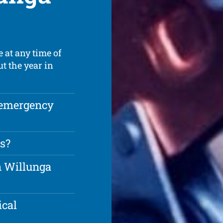
 at any time of
t the year in
 emergency
s?
in Willunga
ical