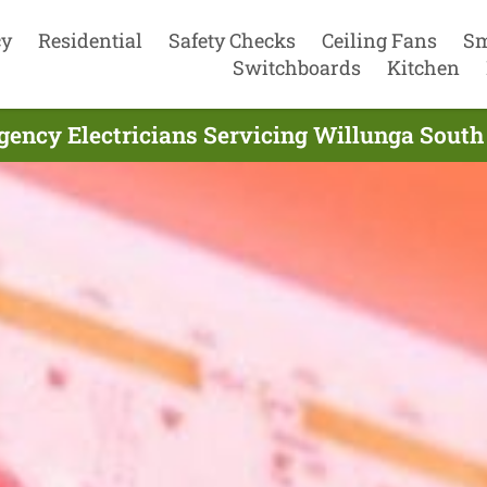
cy
Residential
Safety Checks
Ceiling Fans
Sm
Switchboards
Kitchen
ency Electricians Servicing Willunga South