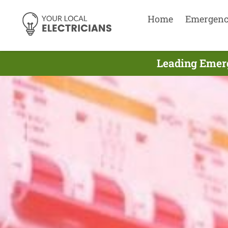
Home
Emergen
Leading Emerg