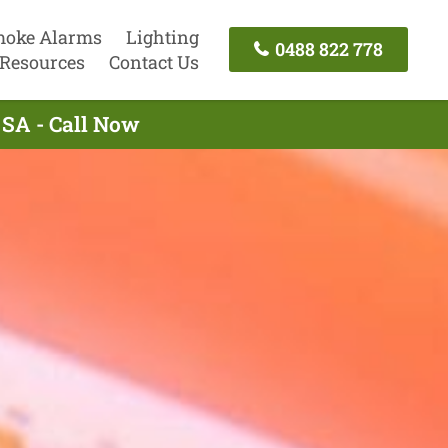
oke Alarms
Lighting
0488 822 778
Resources
Contact Us
 SA - Call Now