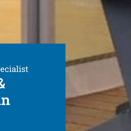
ecialist
&
an