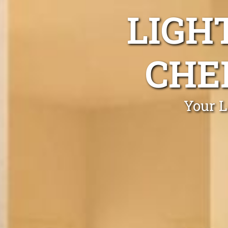
LIGH
CHE
Your L