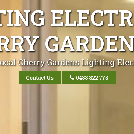
TING ELECTR
RRY GARDEN
ocal Cherry Gardens Lighting Elec
Contact Us
0488 822 778