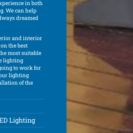
xperience in both
ing. We can help
 always dreamed
erior and interior
 on the best
the most suitable
e lighting
going to work for
our lighting
llation of the
LED Lighting