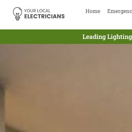
Home
Emergen
Leading Lighting