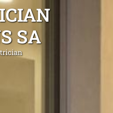
ICIAN
S SA
trician