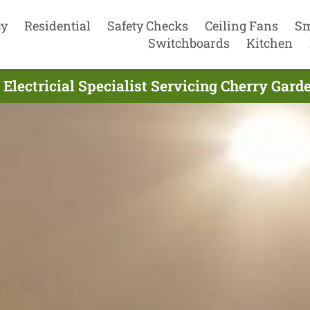
cy
Residential
Safety Checks
Ceiling Fans
Sm
Switchboards
Kitchen
 Electricial Specialist Servicing Cherry Gard