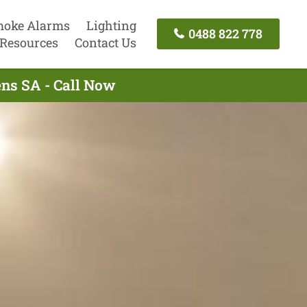
oke Alarms
Lighting
0488 822 778
Resources
Contact Us
ens SA - Call Now