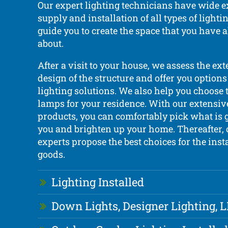
Our expert lighting technicians have wide e
supply and installation of all types of light
guide you to create the space that you have
about.
After a visit to your house, we assess the ext
design of the structure and offer you options
lighting solutions. We also help you choose 
lamps for your residence. With our extensiv
products, you can comfortably pick what is 
you and brighten up your home. Thereafter, 
experts propose the best choices for the insta
goods.
Lighting Installed
Down Lights, Designer Lighting, 