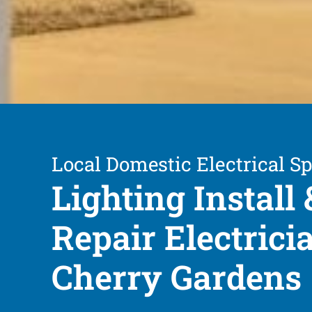
Local Domestic Electrical Sp
Lighting Install 
Repair Electrici
Cherry Gardens