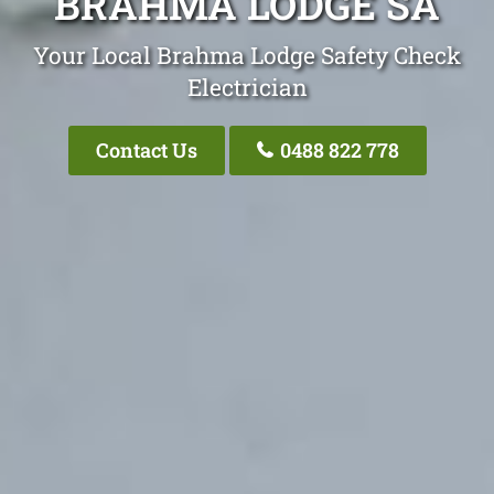
BRAHMA LODGE SA
Your Local Brahma Lodge Safety Check
Electrician
Contact Us
0488 822 778