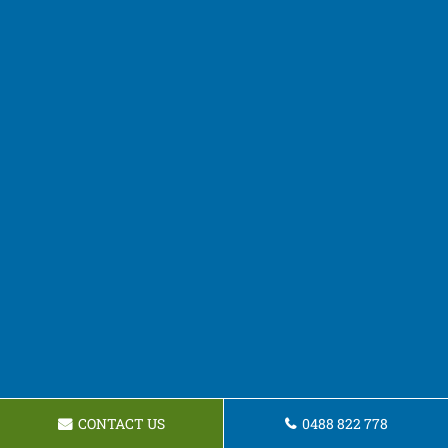
CONTACT US
0488 822 778