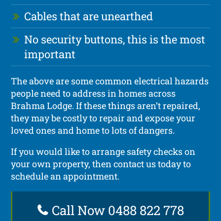
Cables that are unearthed
No security buttons, this is the most
important
The above are some common electrical hazards
people need to address in homes across
Brahma Lodge. If these things aren’t repaired,
they may be costly to repair and expose your
loved ones and home to lots of dangers.
If you would like to arrange safety checks on
your own property, then contact us today to
schedule an appointment.
Call Now 0488 822 778