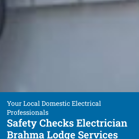
Your Local Domestic Electrical
Professionals
Safety Checks Electrician
Brahma Lodge Services