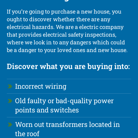
If you’re going to purchase a new house, you
ought to discover whether there are any
electrical hazards. We are a electric company
that provides electrical safety inspections,
where we look in to any dangers which could
be a danger to your loved ones and new house.
Discover what you are buying into:
Incorrect wiring
Old faulty or bad-quality power
points and switches
Worn out transformers located in
the roof