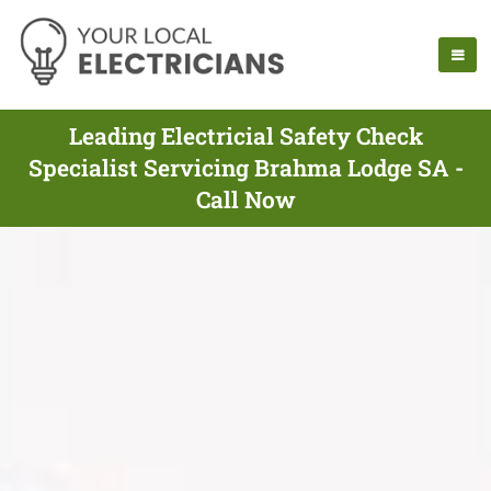
Leading Electricial Safety Check
Specialist Servicing Brahma Lodge SA -
Call Now