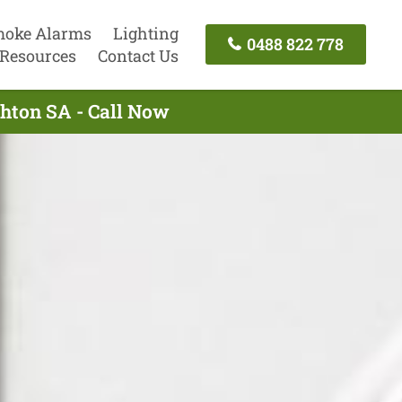
oke Alarms
Lighting
0488 822 778
Resources
Contact Us
ghton SA - Call Now