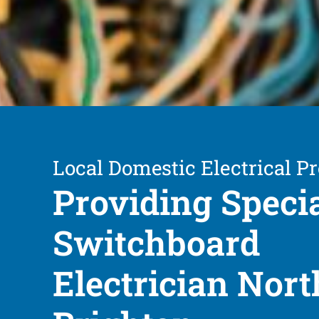
Local Domestic Electrical Pr
Providing Speci
Switchboard
Electrician Nort