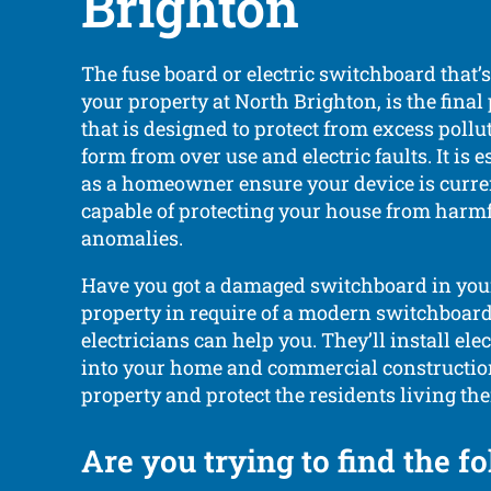
Brighton
The fuse board or electric switchboard that’
your property at North Brighton, is the final 
that is designed to protect from excess poll
form from over use and electric faults. It is e
as a homeowner ensure your device is curre
capable of protecting your house from harmfu
anomalies.
Have you got a damaged switchboard in you
property in require of a modern switchboard?
electricians can help you. They’ll install el
into your home and commercial constructio
property and protect the residents living the
Are you trying to find the f