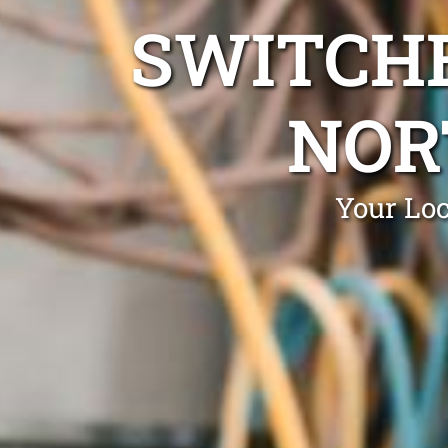
SWITCHB
NOR
Your Loc