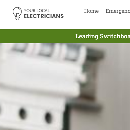
Home
Emergen
Leading Switchboar