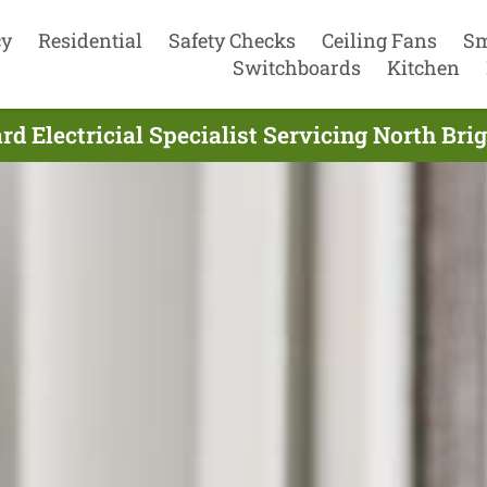
cy
Residential
Safety Checks
Ceiling Fans
Sm
Switchboards
Kitchen
d Electricial Specialist Servicing North Bri