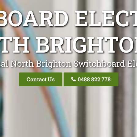
OARD ELEC
TH BRIGHTO
al North Brighton Switchboard El
Contact Us
0488 822 778