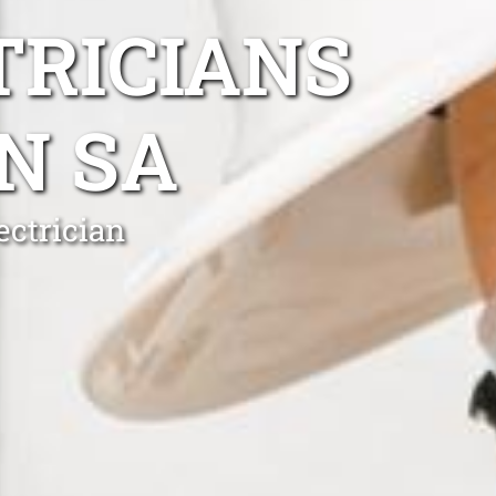
TRICIANS
N SA
ectrician