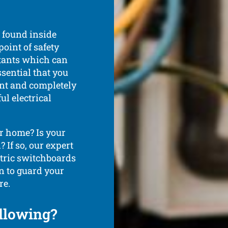
s found inside
point of safety
utants which can
ssential that you
nt and completely
l electrical
r home? Is your
 If so, our expert
ectric switchboards
n to guard your
re.
ollowing?