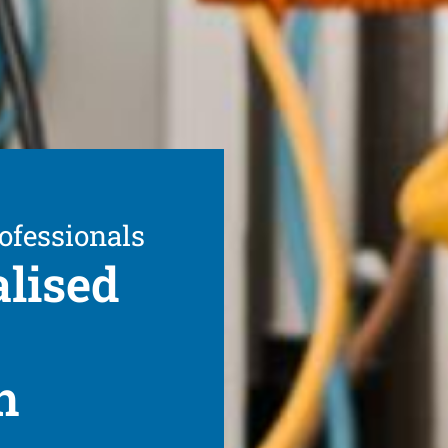
ofessionals
alised
h