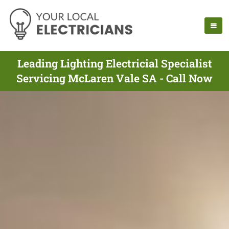
Leading Lighting Electricial Specialist
Servicing McLaren Vale SA - Call Now