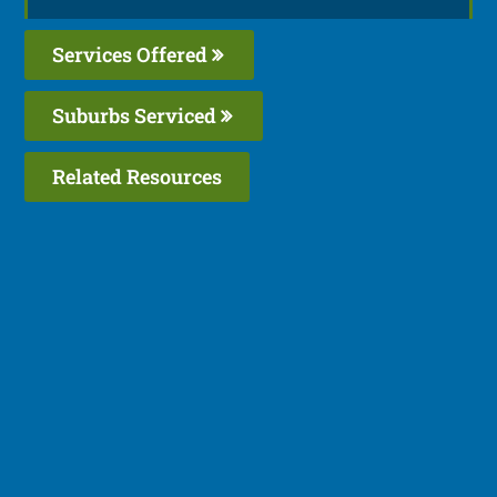
Services Offered
Suburbs Serviced
Related Resources