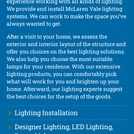
experience working with all kinds of lighting.
We provide and install McLaren Vale lighting
systems. We can work to make the space you’ve
always wanted to get.
After a visit to your home, we assess the
exterior and interior layout of the structure and
offer you choices on the best lighting solutions.
We also help you choose the most suitable
lamps for your residence. With our extensive
lighting products, you can comfortably pick
what will work for you and brighten up your
home. Afterward, our lighting experts suggest
the best choices for the setup of the goods.
Lighting Installation
Designer Lighting, LED Lighting,