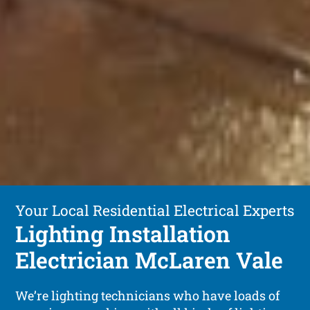
Your Local Residential Electrical Experts
Lighting Installation
Electrician McLaren Vale
We’re lighting technicians who have loads of