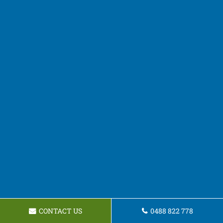
CONTACT US
0488 822 778