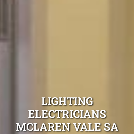
LIGHTING
ELECTRICIANS
MCLAREN VALE SA