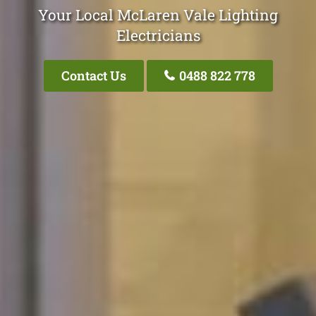
Your Local McLaren Vale Lighting
Electricians
Contact Us
0488 822 778