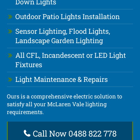
Down Lights
Outdoor Patio Lights Installation
Sensor Lighting, Flood Lights,
Landscape Garden Lighting
All CFL, Incandescent or LED Light
Fixtures
Light Maintenance & Repairs
Ours is a comprehensive electric solution to
satisfy all your McLaren Vale lighting
requirements.
Call Now 0488 822 778