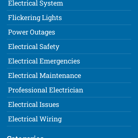
Electrical System
Flickering Lights
Power Outages
Electrical Safety
Electrical Emergencies
Electrical Maintenance
Professional Electrician
Electrical Issues
Electrical Wiring