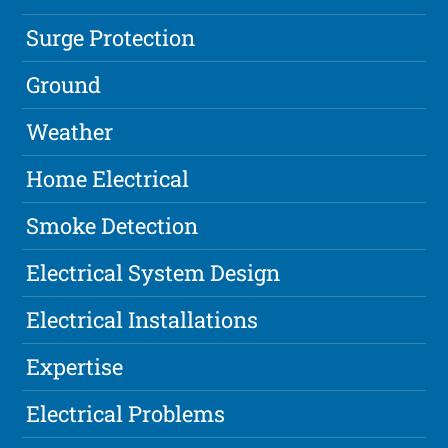
Surge Protection
Ground
Weather
Home Electrical
Smoke Detection
Electrical System Design
Electrical Installations
Expertise
Electrical Problems