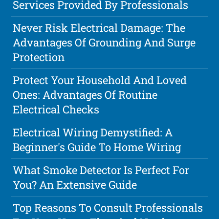
Services Provided By Professionals
Never Risk Electrical Damage: The
Advantages Of Grounding And Surge
Protection
Protect Your Household And Loved
Ones: Advantages Of Routine
Electrical Checks
Electrical Wiring Demystified: A
Beginner's Guide To Home Wiring
What Smoke Detector Is Perfect For
You? An Extensive Guide
Top Reasons To Consult Professionals