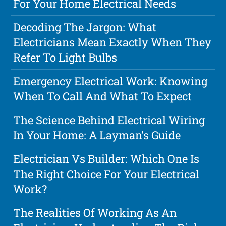
For Your Home Electrical Needs
Decoding The Jargon: What
Electricians Mean Exactly When They
Refer To Light Bulbs
Emergency Electrical Work: Knowing
When To Call And What To Expect
The Science Behind Electrical Wiring
In Your Home: A Layman's Guide
Electrician Vs Builder: Which One Is
The Right Choice For Your Electrical
Work?
The Realities Of Working As An