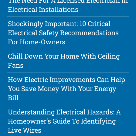
The Need For A Licensed Electrician In
Electrical Installations
Shockingly Important: 10 Critical
Electrical Safety Recommendations
For Home-Owners
Chill Down Your Home With Ceiling
Fans
How Electric Improvements Can Help
You Save Money With Your Energy
Bill
Understanding Electrical Hazards: A
Homeowner's Guide To Identifying
Live Wires