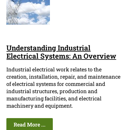
Understanding Industrial
Electrical Systems: An Overview
Industrial electrical work relates to the
creation, installation, repair, and maintenance
of electrical systems for commercial and
industrial structures, production and
manufacturing facilities, and electrical
machinery and equipment.
Read More ...