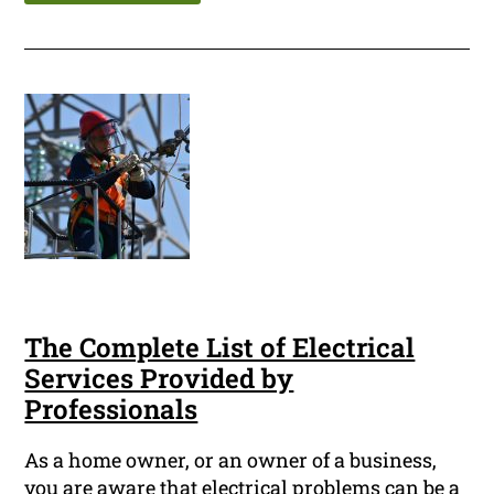
The Complete List of Electrical
Services Provided by
Professionals
As a home owner, or an owner of a business,
you are aware that electrical problems can be a