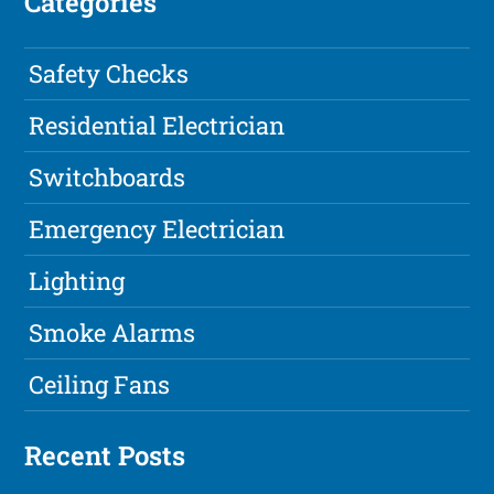
Categories
Safety Checks
Residential Electrician
Switchboards
Emergency Electrician
Lighting
Smoke Alarms
Ceiling Fans
Recent Posts