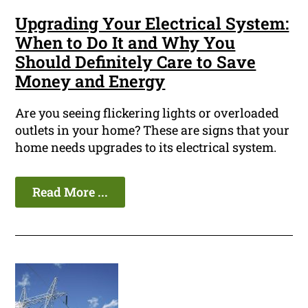
Upgrading Your Electrical System:
When to Do It and Why You
Should Definitely Care to Save
Money and Energy
Are you seeing flickering lights or overloaded
outlets in your home? These are signs that your
home needs upgrades to its electrical system.
Read More ...