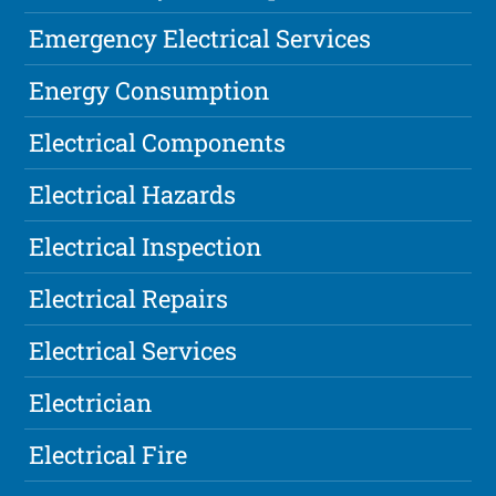
Emergency Electrical Services
Energy Consumption
Electrical Components
Electrical Hazards
Electrical Inspection
Electrical Repairs
Electrical Services
Electrician
Electrical Fire