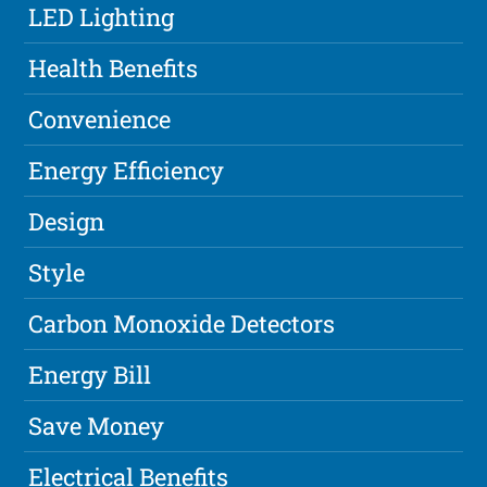
LED Lighting
Health Benefits
Convenience
Energy Efficiency
Design
Style
Carbon Monoxide Detectors
Energy Bill
Save Money
Electrical Benefits