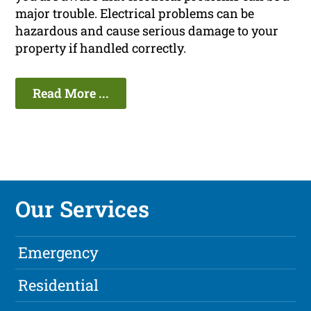
major trouble. Electrical problems can be
hazardous and cause serious damage to your
property if handled correctly.
Read More ...
Our Services
Emergency
Residential