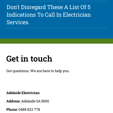
Don't Disregard These A List Of 5
Indications To Call In Electrician
Services.
Get in touch
Got questions. We are here to help you.
Adelaide Electrician
Address:
Adelaide SA 5000
Phone:
0488 822 778