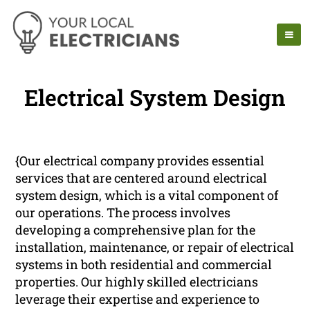
Electrical System Design
{Our electrical company provides essential
services that are centered around electrical
system design, which is a vital component of
our operations. The process involves
developing a comprehensive plan for the
installation, maintenance, or repair of electrical
systems in both residential and commercial
properties. Our highly skilled electricians
leverage their expertise and experience to