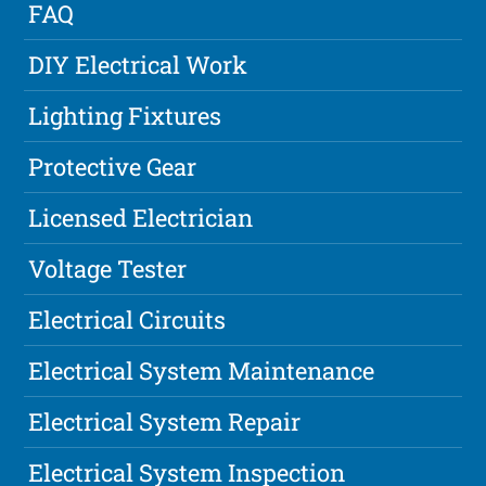
FAQ
DIY Electrical Work
Lighting Fixtures
Protective Gear
Licensed Electrician
Voltage Tester
Electrical Circuits
Electrical System Maintenance
Electrical System Repair
Electrical System Inspection