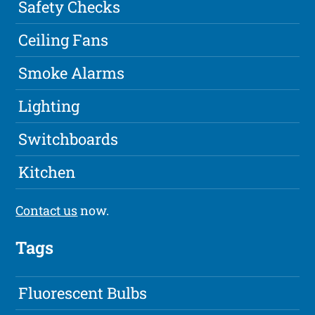
Safety Checks
Ceiling Fans
Smoke Alarms
Lighting
Switchboards
Kitchen
Contact us
now.
Tags
Fluorescent Bulbs