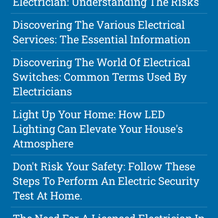
Electrician: Understanding The Risks
Discovering The Various Electrical
Services: The Essential Information
Discovering The World Of Electrical
Switches: Common Terms Used By
Electricians
Light Up Your Home: How LED
Lighting Can Elevate Your House's
Atmosphere
Don't Risk Your Safety: Follow These
Steps To Perform An Electric Security
Test At Home.