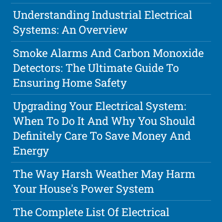
Understanding Industrial Electrical
Systems: An Overview
Smoke Alarms And Carbon Monoxide
Detectors: The Ultimate Guide To
Ensuring Home Safety
Upgrading Your Electrical System:
When To Do It And Why You Should
Definitely Care To Save Money And
Energy
The Way Harsh Weather May Harm
Your House's Power System
The Complete List Of Electrical