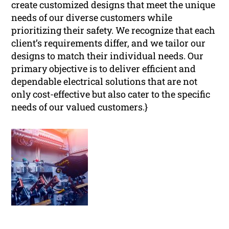
create customized designs that meet the unique
needs of our diverse customers while
prioritizing their safety. We recognize that each
client’s requirements differ, and we tailor our
designs to match their individual needs. Our
primary objective is to deliver efficient and
dependable electrical solutions that are not
only cost-effective but also cater to the specific
needs of our valued customers.}