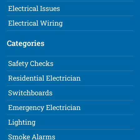
Electrical Issues
Electrical Wiring
Categories
Safety Checks
Residential Electrician
Switchboards
Emergency Electrician
Lighting
Smoke Alarms