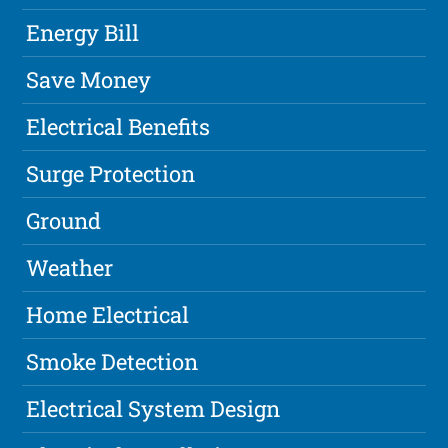
Energy Bill
Save Money
Electrical Benefits
Surge Protection
Ground
Weather
Home Electrical
Smoke Detection
Electrical System Design