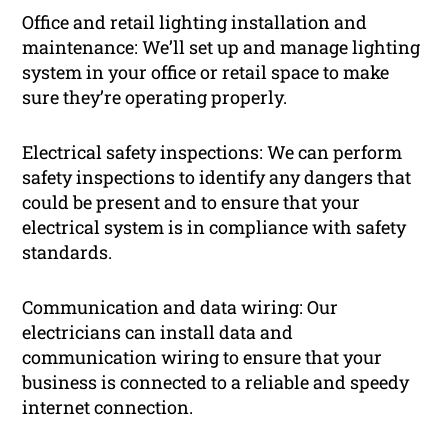
Office and retail lighting installation and
maintenance: We’ll set up and manage lighting
system in your office or retail space to make
sure they’re operating properly.
Electrical safety inspections: We can perform
safety inspections to identify any dangers that
could be present and to ensure that your
electrical system is in compliance with safety
standards.
Communication and data wiring: Our
electricians can install data and
communication wiring to ensure that your
business is connected to a reliable and speedy
internet connection.