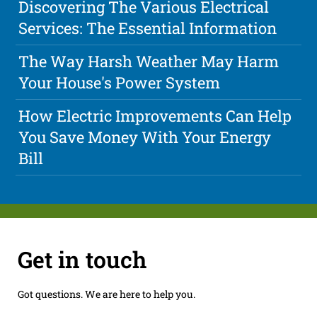
Discovering The Various Electrical
Services: The Essential Information
The Way Harsh Weather May Harm
Your House's Power System
How Electric Improvements Can Help
You Save Money With Your Energy
Bill
Get in touch
Got questions. We are here to help you.