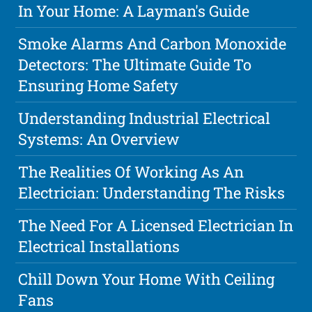
In Your Home: A Layman's Guide
Smoke Alarms And Carbon Monoxide
Detectors: The Ultimate Guide To
Ensuring Home Safety
Understanding Industrial Electrical
Systems: An Overview
The Realities Of Working As An
Electrician: Understanding The Risks
The Need For A Licensed Electrician In
Electrical Installations
Chill Down Your Home With Ceiling
Fans