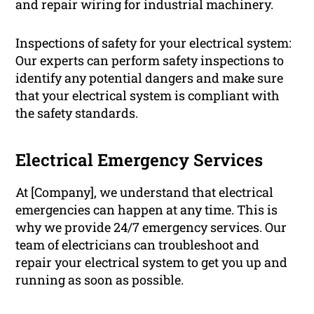
and repair wiring for industrial machinery.
Inspections of safety for your electrical system:
Our experts can perform safety inspections to
identify any potential dangers and make sure
that your electrical system is compliant with
the safety standards.
Electrical Emergency Services
At [Company], we understand that electrical
emergencies can happen at any time. This is
why we provide 24/7 emergency services. Our
team of electricians can troubleshoot and
repair your electrical system to get you up and
running as soon as possible.