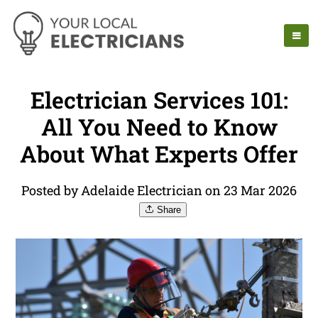
Electrician Services 101:
All You Need to Know
About What Experts Offer
Posted by Adelaide Electrician on 23 Mar 2026
Share