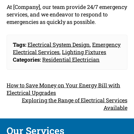
At [Company], our team provide 24/7 emergency
services, and we endeavor to respond to
emergencies as quickly as possible.
Tags:
Electrical System Design
,
Emergency
Electrical Services
,
Lighting Fixtures
Categories:
Residential Electrician
How to Save Money on Your Energy Bill with
Electrical Upgrades
Exploring the Range of Electrical Services
Available
Our Services