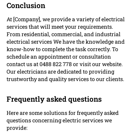
Conclusion
At [Company], we provide a variety of electrical
services that will meet your requirements.
From residential, commercial, and industrial
electrical services We have the knowledge and
know-how to complete the task correctly. To
schedule an appointment or consultation
contact us at 0488 822 778 or visit our website.
Our electricians are dedicated to providing
trustworthy and quality services to our clients.
Frequently asked questions
Here are some solutions for frequently asked
questions concerning electric services we
provide: