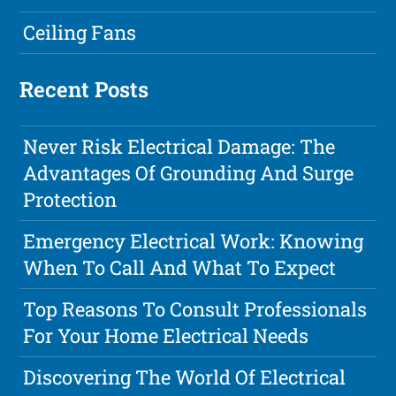
Ceiling Fans
Recent Posts
Never Risk Electrical Damage: The
Advantages Of Grounding And Surge
Protection
Emergency Electrical Work: Knowing
When To Call And What To Expect
Top Reasons To Consult Professionals
For Your Home Electrical Needs
Discovering The World Of Electrical