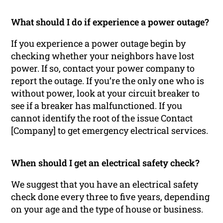
What should I do if experience a power outage?
If you experience a power outage begin by
checking whether your neighbors have lost
power. If so, contact your power company to
report the outage. If you’re the only one who is
without power, look at your circuit breaker to
see if a breaker has malfunctioned. If you
cannot identify the root of the issue Contact
[Company] to get emergency electrical services.
When should I get an electrical safety check?
We suggest that you have an electrical safety
check done every three to five years, depending
on your age and the type of house or business.