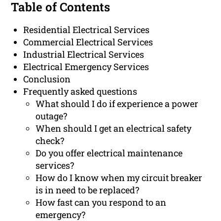
Table of Contents
Residential Electrical Services
Commercial Electrical Services
Industrial Electrical Services
Electrical Emergency Services
Conclusion
Frequently asked questions
What should I do if experience a power
outage?
When should I get an electrical safety
check?
Do you offer electrical maintenance
services?
How do I know when my circuit breaker
is in need to be replaced?
How fast can you respond to an
emergency?