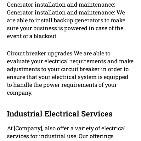
Generator installation and maintenance:
Generator installation and maintenance: We
are able to install backup generators to make
sure your business is powered in case of the
event of a blackout.
Circuit breaker upgrades We are able to
evaluate your electrical requirements and make
adjustments to your circuit breaker in order to
ensure that your electrical system is equipped
to handle the power requirements of your
company.
Industrial Electrical Services
At [Company], also offer a variety of electrical
services for industrial use. Our offerings