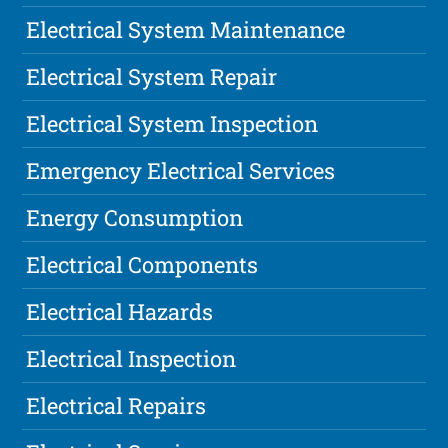
Electrical System Maintenance
Electrical System Repair
Electrical System Inspection
Emergency Electrical Services
Energy Consumption
Electrical Components
Electrical Hazards
Electrical Inspection
Electrical Repairs