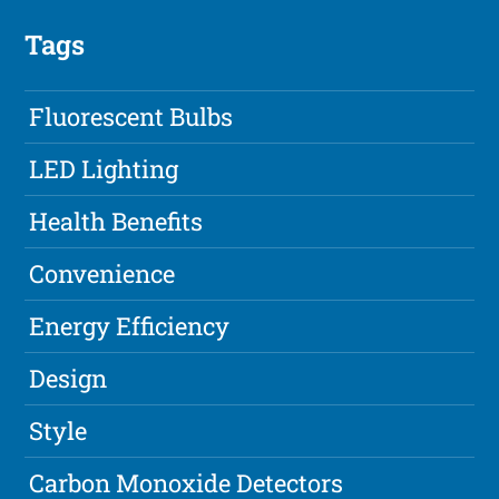
Tags
Fluorescent Bulbs
LED Lighting
Health Benefits
Convenience
Energy Efficiency
Design
Style
Carbon Monoxide Detectors