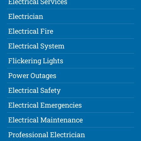
Electrical Services
Electrician
Electrical Fire
Electrical System
Flickering Lights
Power Outages
Electrical Safety
Electrical Emergencies
Electrical Maintenance
Professional Electrician