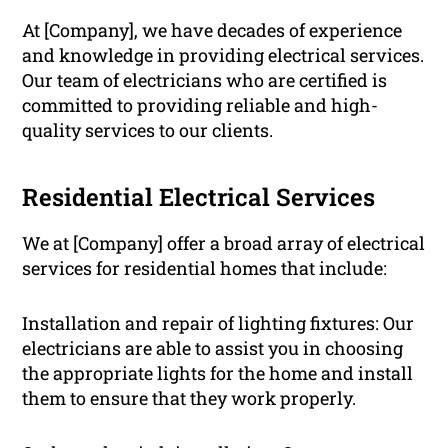
At [Company], we have decades of experience
and knowledge in providing electrical services.
Our team of electricians who are certified is
committed to providing reliable and high-
quality services to our clients.
Residential Electrical Services
We at [Company] offer a broad array of electrical
services for residential homes that include:
Installation and repair of lighting fixtures: Our
electricians are able to assist you in choosing
the appropriate lights for the home and install
them to ensure that they work properly.