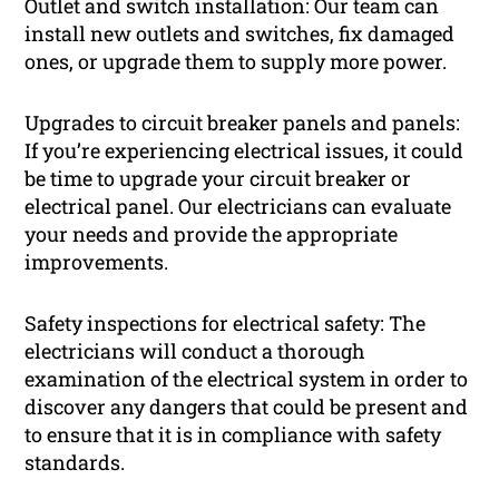
Outlet and switch installation: Our team can
install new outlets and switches, fix damaged
ones, or upgrade them to supply more power.
Upgrades to circuit breaker panels and panels:
If you’re experiencing electrical issues, it could
be time to upgrade your circuit breaker or
electrical panel. Our electricians can evaluate
your needs and provide the appropriate
improvements.
Safety inspections for electrical safety: The
electricians will conduct a thorough
examination of the electrical system in order to
discover any dangers that could be present and
to ensure that it is in compliance with safety
standards.