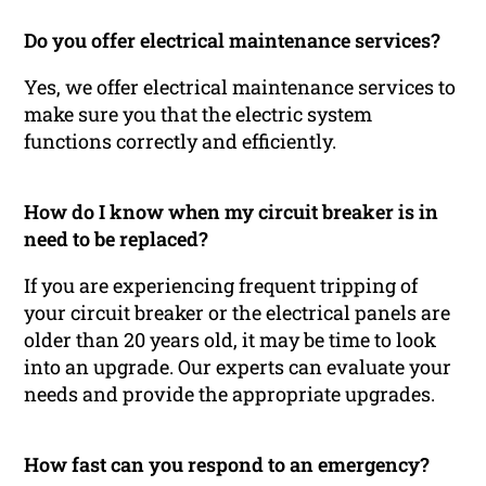
Do you offer electrical maintenance services?
Yes, we offer electrical maintenance services to
make sure you that the electric system
functions correctly and efficiently.
How do I know when my circuit breaker is in
need to be replaced?
If you are experiencing frequent tripping of
your circuit breaker or the electrical panels are
older than 20 years old, it may be time to look
into an upgrade. Our experts can evaluate your
needs and provide the appropriate upgrades.
How fast can you respond to an emergency?