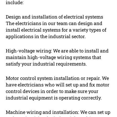
include:
Design and installation of electrical systems
The electricians in our team can design and
install electrical systems for a variety types of
applications in the industrial sector.
High-voltage wiring: We are able to install and
maintain high-voltage wiring systems that
satisfy your industrial requirements.
Motor control system installation or repair. We
have electricians who will set up and fix motor
control devices in order to make sure your
industrial equipment is operating correctly.
Machine wiring and installation: We can set up