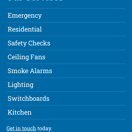
Emergency
Residential
Safety Checks
Ceiling Fans
Smoke Alarms
Lighting
Switchboards
Kitchen
Get in touch
today.