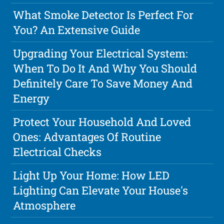
What Smoke Detector Is Perfect For
You? An Extensive Guide
Upgrading Your Electrical System:
When To Do It And Why You Should
Definitely Care To Save Money And
Energy
Protect Your Household And Loved
Ones: Advantages Of Routine
Electrical Checks
Light Up Your Home: How LED
Lighting Can Elevate Your House's
Atmosphere