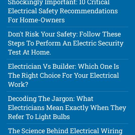
Shockingly Important: 10 Critical
Electrical Safety Recommendations
For Home-Owners
Don't Risk Your Safety: Follow These
Steps To Perform An Electric Security
Test At Home.
Electrician Vs Builder: Which One Is
The Right Choice For Your Electrical
Work?
Decoding The Jargon: What
Electricians Mean Exactly When They
Refer To Light Bulbs
The Science Behind Electrical Wiring