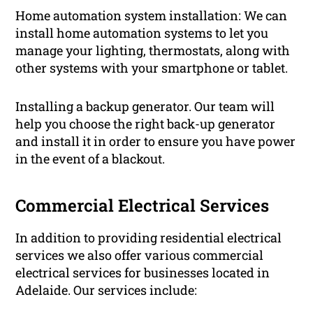
Home automation system installation: We can
install home automation systems to let you
manage your lighting, thermostats, along with
other systems with your smartphone or tablet.
Installing a backup generator. Our team will
help you choose the right back-up generator
and install it in order to ensure you have power
in the event of a blackout.
Commercial Electrical Services
In addition to providing residential electrical
services we also offer various commercial
electrical services for businesses located in
Adelaide. Our services include: