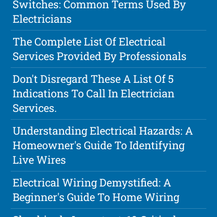
Switches: Common Terms Used By
Electricians
The Complete List Of Electrical
Services Provided By Professionals
Don't Disregard These A List Of 5
Indications To Call In Electrician
Services.
Understanding Electrical Hazards: A
Homeowner's Guide To Identifying
Live Wires
Electrical Wiring Demystified: A
Beginner's Guide To Home Wiring