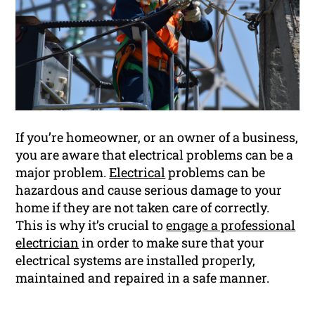
If you’re homeowner, or an owner of a business,
you are aware that electrical problems can be a
major problem.
Electrical
problems can be
hazardous and cause serious damage to your
home if they are not taken care of correctly.
This is why it’s crucial to
engage a professional
electrician
in order to make sure that your
electrical systems are installed properly,
maintained and repaired in a safe manner.