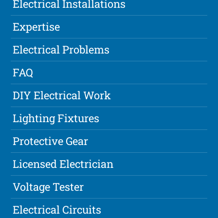
Electrical Installations
Expertise
Electrical Problems
FAQ
DIY Electrical Work
Lighting Fixtures
Protective Gear
Licensed Electrician
Voltage Tester
Electrical Circuits